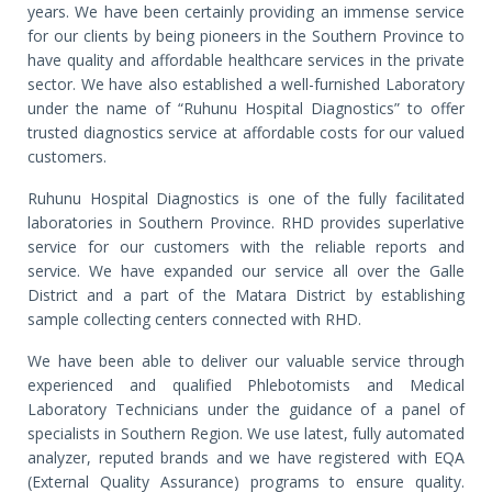
years. We have been certainly providing an immense service
for our clients by being pioneers in the Southern Province to
have quality and affordable healthcare services in the private
sector. We have also established a well-furnished Laboratory
under the name of “Ruhunu Hospital Diagnostics” to offer
trusted diagnostics service at affordable costs for our valued
customers.
Ruhunu Hospital Diagnostics is one of the fully facilitated
laboratories in Southern Province. RHD provides superlative
service for our customers with the reliable reports and
service. We have expanded our service all over the Galle
District and a part of the Matara District by establishing
sample collecting centers connected with RHD.
We have been able to deliver our valuable service through
experienced and qualified Phlebotomists and Medical
Laboratory Technicians under the guidance of a panel of
specialists in Southern Region. We use latest, fully automated
analyzer, reputed brands and we have registered with EQA
(External Quality Assurance) programs to ensure quality.