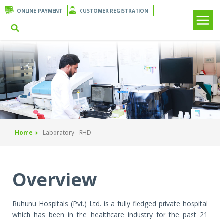
ONLINE PAYMENT
CUSTOMER REGISTRATION
Home
Laboratory - RHD
Overview
Ruhunu Hospitals (Pvt.) Ltd. is a fully fledged private hospital
which has been in the healthcare industry for the past 21